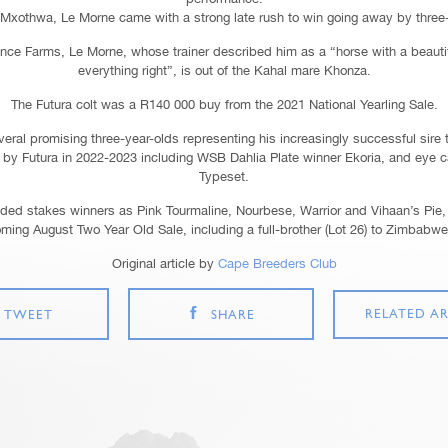
Mxothwa, Le Morne came with a strong late rush to win going away by three-p
ce Farms, Le Morne, whose trainer described him as a “horse with a beauti
everything right”, is out of the Kahal mare Khonza.
The Futura colt was a R140 000 buy from the 2021 National Yearling Sale.
eral promising three-year-olds representing his increasingly successful sire 
by Futura in 2022-2023 including WSB Dahlia Plate winner Ekoria, and eye c
Typeset.
aded stakes winners as Pink Tourmaline, Nourbese, Warrior and Vihaan’s Pie, 
oming August Two Year Old Sale, including a full-brother (Lot 26) to Zimbabw
Original article by
Cape Breeders Club
RELATED AR
TWEET
SHARE