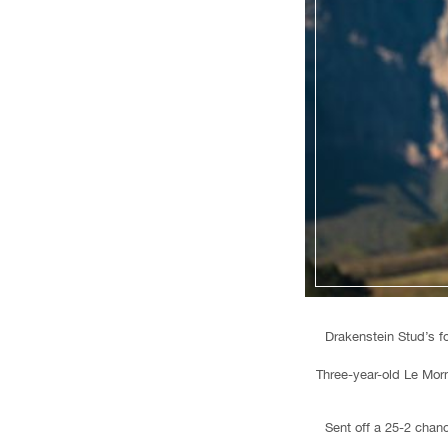
Drakenstein Stud’s f
Three-year-old Le Morn
Sent off a 25-2 chan