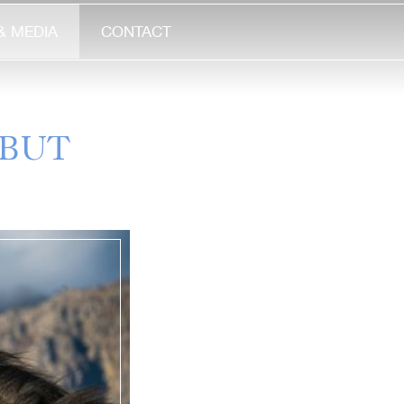
& MEDIA
CONTACT
EBUT