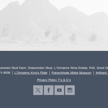
enstein Stud Farm. Drakenstein Stud, L'Ormarins Wine Estate, R45, Groot Dr
74 9038
L’Ormarins King’s Plate
Franschhoek Motor Museum
Anthonij
Privacy Policy T's & C's