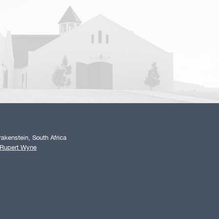
akenstein, South Africa
 Rupert Wyne