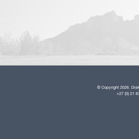
© Copyright 2026. Drak
+27 (0) 21 8