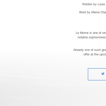
Ridden by Louis 
Bred by Maine Chan
Le Morne is one of sev
notable sophomores 
Already sire of such gr
offer at the upc