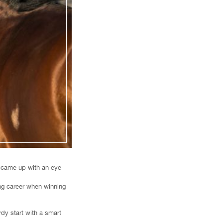
, came up with an eye
ing career when winning
dy start with a smart