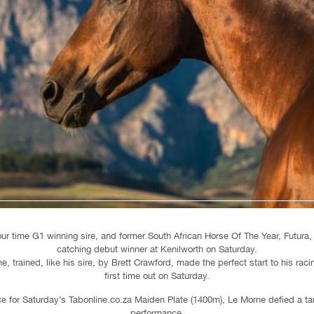
our time G1 winning sire, and former South African Horse Of The Year, Futura
catching debut winner at Kenilworth on Saturday.
e, trained, like his sire, by Brett Crawford, made the perfect start to his rac
first time out on Saturday.
ce for Saturday’s Tabonline.co.za Maiden Plate (1400m), Le Morne defied a tar
performance.