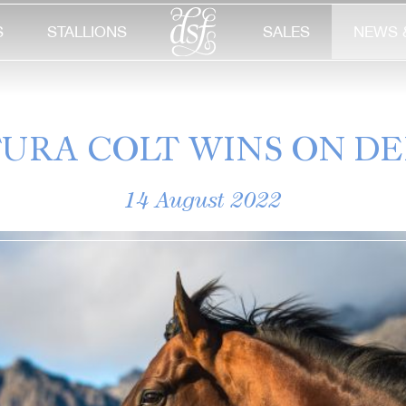
S
STALLIONS
SALES
NEWS 
URA COLT WINS ON D
14 August 2022