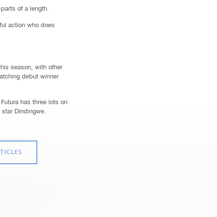
arts of a length.
ful action who does
this season, with other
atching debut winner
Futura has three lots on
e star Dindingwe.
TICLES