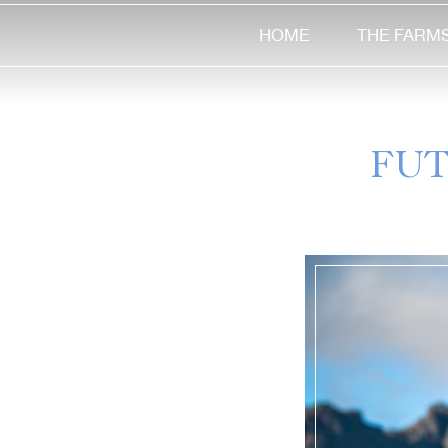
HOME
THE FARM
FUT