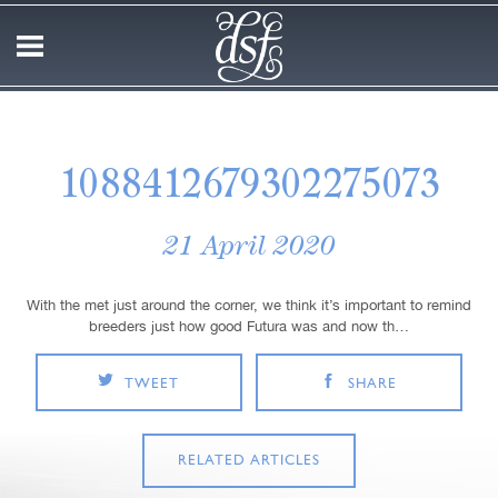
1088412679302275073
21 April 2020
With the met just around the corner, we think it’s important to remind
breeders just how good Futura was and now th…
TWEET
SHARE
RELATED ARTICLES