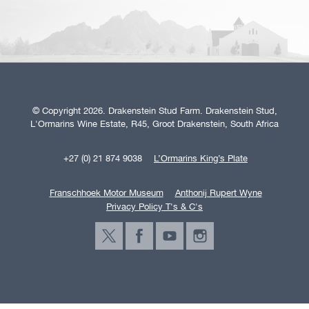
© Copyright 2026. Drakenstein Stud Farm. Drakenstein Stud,
L'Ormarins Wine Estate, R45, Groot Drakenstein, South Africa
+27 (0) 21 874 9038
L’Ormarins King’s Plate
Franschhoek Motor Museum
Anthonij Rupert Wyne
Privacy Policy T's & C's