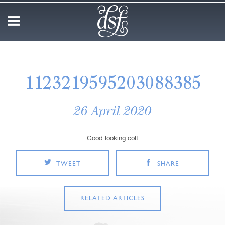
1123219595203088385
26 April 2020
Good looking colt
TWEET
SHARE
RELATED ARTICLES