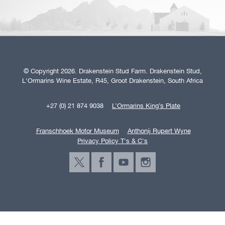
© Copyright 2026. Drakenstein Stud Farm. Drakenstein Stud,
L'Ormarins Wine Estate, R45, Groot Drakenstein, South Africa
+27 (0) 21 874 9038
L’Ormarins King’s Plate
Franschhoek Motor Museum
Anthonij Rupert Wyne
Privacy Policy T's & C's