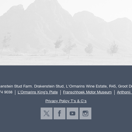
enstein Stud Farm. Drakenstein Stud, L'Ormarins Wine Estate, R45, Groot Dr
74 9038
L’Ormarins King’s Plate
Franschhoek Motor Museum
Anthonij
Privacy Policy T's & C's