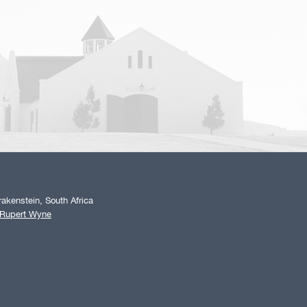
akenstein, South Africa
 Rupert Wyne