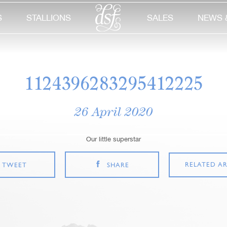
S
STALLIONS
SALES
NEWS 
1124396283295412225
26 April 2020
Our little superstar
RELATED AR
TWEET
SHARE