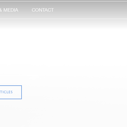
& MEDIA
CONTACT
TICLES