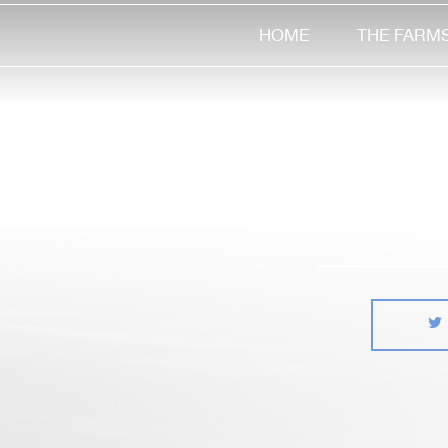
HOME
THE FARM