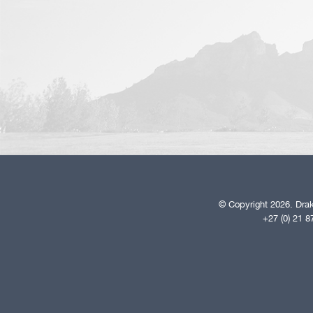
© Copyright 2026. Drak
+27 (0) 21 8