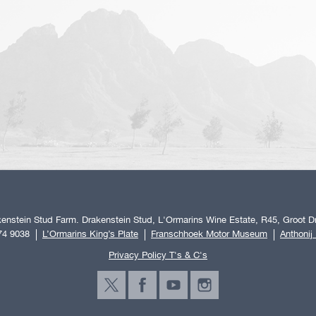
enstein Stud Farm. Drakenstein Stud, L'Ormarins Wine Estate, R45, Groot Dr
74 9038
L’Ormarins King’s Plate
Franschhoek Motor Museum
Anthonij
Privacy Policy T's & C's