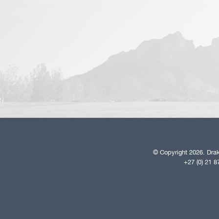
© Copyright 2026. Drak
+27 (0) 21 8