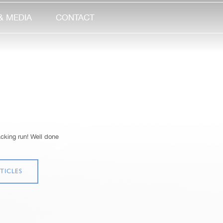
& MEDIA
CONTACT
ing run! Well done
TICLES