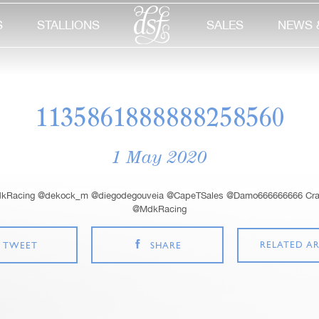
S
STALLIONS
SALES
NEWS 
1135861888888258560
1 May 2020
kRacing @dekock_m @diegodegouveia @CapeTSales @Damo666666666 Crack
@MdkRacing
RELATED AR
TWEET
SHARE