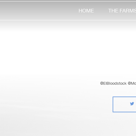
HOME
THE FARM
@EIBloodstock @Md