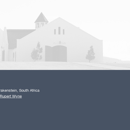
akenstein, South Africa
 Rupert Wyne