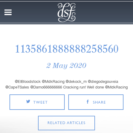
1135861888888258560
2 May 2020
@EIBloodstock @MdkRacing @dekock_m @diegodegouveia
@CapeTSales @Damo666666666 Cracking run! Well done @MdkRacing
TWEET
SHARE
RELATED ARTICLES