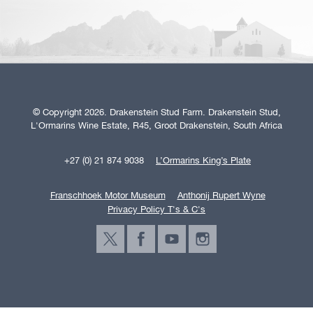
© Copyright 2026. Drakenstein Stud Farm. Drakenstein Stud,
L'Ormarins Wine Estate, R45, Groot Drakenstein, South Africa
+27 (0) 21 874 9038
L’Ormarins King’s Plate
Franschhoek Motor Museum
Anthonij Rupert Wyne
Privacy Policy T's & C's