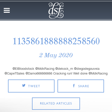
1135861888888258560
2 May 2020
@EIBloodstock @MdkRacing @dekock_m @diegodegouveia
@CapeTSales @Damo666666666 Cracking run! Well done @MdkRacing
TWEET
SHARE
RELATED ARTICLES