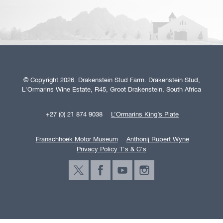
© Copyright 2026. Drakenstein Stud Farm. Drakenstein Stud,
L'Ormarins Wine Estate, R45, Groot Drakenstein, South Africa
+27 (0) 21 874 9038
L’Ormarins King’s Plate
Franschhoek Motor Museum
Anthonij Rupert Wyne
Privacy Policy T's & C's