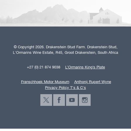
© Copyright 2026. Drakenstein Stud Farm. Drakenstein Stud,
L'Ormarins Wine Estate, R45, Groot Drakenstein, South Africa
+27 (0) 21 874 9038
L’Ormarins King’s Plate
Franschhoek Motor Museum
Anthonij Rupert Wyne
Privacy Policy T's & C's