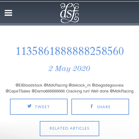
1135861888888258560
2 May 2020
@EIBloodstock @MdkRacing @dekock_m @diegodegouveia
@CapeTSales @Damo666666666 Cracking run! Well done @MdkRacing
TWEET
SHARE
RELATED ARTICLES