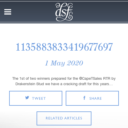
1135883833419677697
1 May 2020
The 1st of two winners prepared for the @CapeTSales RTR by
Drakenstein Stud we have a cracking draft for this years…
TWEET
SHARE
RELATED ARTICLES