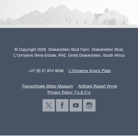
© Copyright 2026. Drakenstein Stud Farm. Drakenstein Stud,
L'Ormarins Wine Estate, R45, Groot Drakenstein, South Africa
+27 (0) 21 874 9038
L’Ormarins King’s Plate
Franschhoek Motor Museum
Anthonij Rupert Wyne
Privacy Policy T's & C's