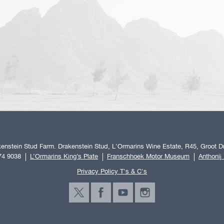
enstein Stud Farm. Drakenstein Stud, L'Ormarins Wine Estate, R45, Groot Dr
74 9038
L’Ormarins King’s Plate
Franschhoek Motor Museum
Anthonij
Privacy Policy T's & C's