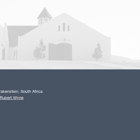
akenstein, South Africa
 Rupert Wyne