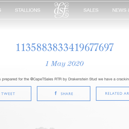
S
STALLIONS
SALES
NEWS 
1135883833419677697
1 May 2020
s prepared for the @CapeTSales RTR by Drakenstein Stud we have a cracking
RELATED AR
TWEET
SHARE