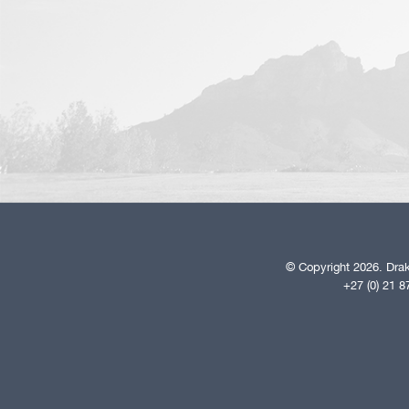
© Copyright 2026. Drak
+27 (0) 21 8