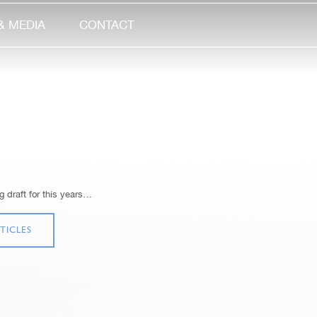
& MEDIA
CONTACT
 draft for this years…
TICLES