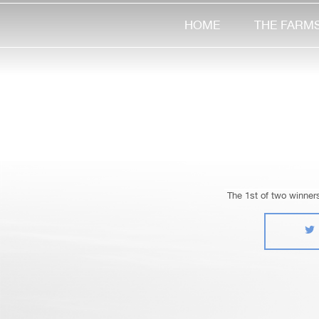
HOME
THE FARM
The 1st of two winner