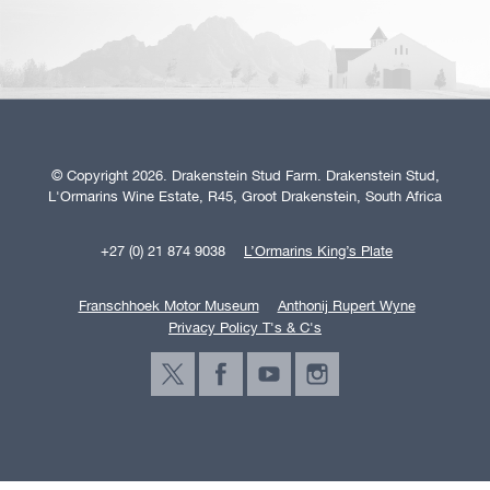
© Copyright 2026. Drakenstein Stud Farm. Drakenstein Stud,
L'Ormarins Wine Estate, R45, Groot Drakenstein, South Africa
+27 (0) 21 874 9038
L’Ormarins King’s Plate
Franschhoek Motor Museum
Anthonij Rupert Wyne
Privacy Policy T's & C's