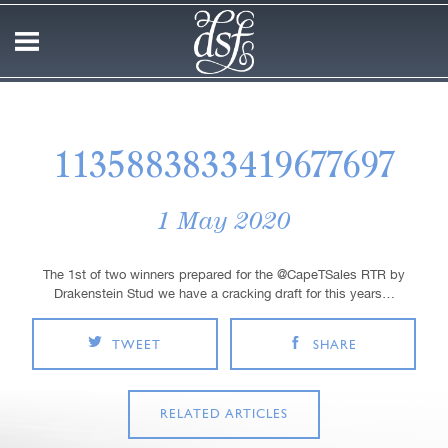
1135883833419677697
1 May 2020
The 1st of two winners prepared for the @CapeTSales RTR by
Drakenstein Stud we have a cracking draft for this years…
TWEET
SHARE
RELATED ARTICLES