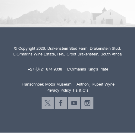
© Copyright 2026. Drakenstein Stud Farm. Drakenstein Stud,
L'Ormarins Wine Estate, R45, Groot Drakenstein, South Africa
+27 (0) 21 874 9038
L’Ormarins King’s Plate
Franschhoek Motor Museum
Anthonij Rupert Wyne
Privacy Policy T's & C's