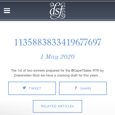
1135883833419677697
1 May 2020
The 1st of two winners prepared for the @CapeTSales RTR by
Drakenstein Stud we have a cracking draft for this years…
TWEET
SHARE
RELATED ARTICLES