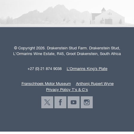
© Copyright 2026. Drakenstein Stud Farm. Drakenstein Stud,
L'Ormarins Wine Estate, R45, Groot Drakenstein, South Africa
+27 (0) 21 874 9038
L’Ormarins King’s Plate
Franschhoek Motor Museum
Anthonij Rupert Wyne
Privacy Policy T's & C's