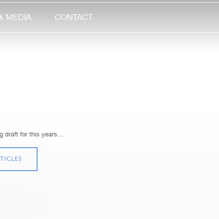
& MEDIA
CONTACT
 draft for this years…
TICLES