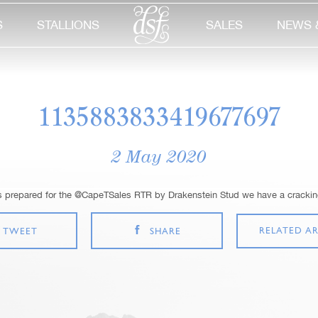
S
STALLIONS
SALES
NEWS 
1135883833419677697
2 May 2020
s prepared for the @CapeTSales RTR by Drakenstein Stud we have a cracking
RELATED AR
TWEET
SHARE