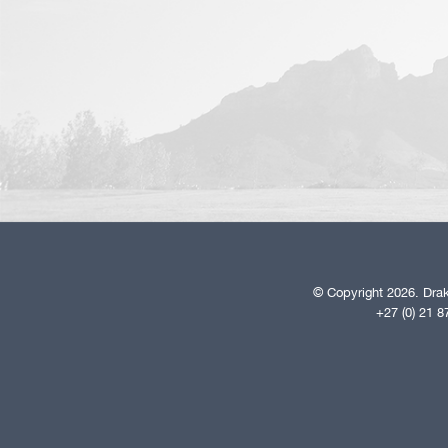
© Copyright 2026. Drak
+27 (0) 21 8