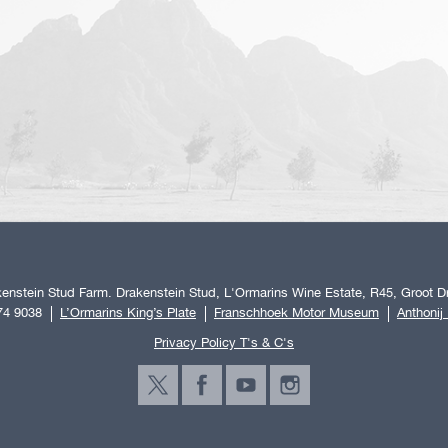
enstein Stud Farm. Drakenstein Stud, L'Ormarins Wine Estate, R45, Groot Dr
74 9038
L’Ormarins King’s Plate
Franschhoek Motor Museum
Anthonij
Privacy Policy T's & C's