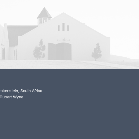
akenstein, South Africa
 Rupert Wyne