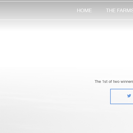
HOME
THE FARM
The 1st of two winner