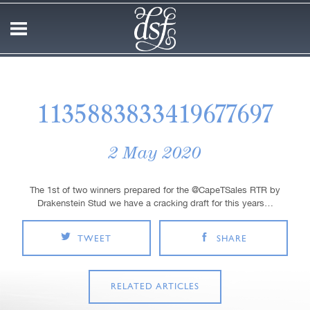
1135883833419677697
2 May 2020
The 1st of two winners prepared for the @CapeTSales RTR by
Drakenstein Stud we have a cracking draft for this years…
TWEET
SHARE
RELATED ARTICLES