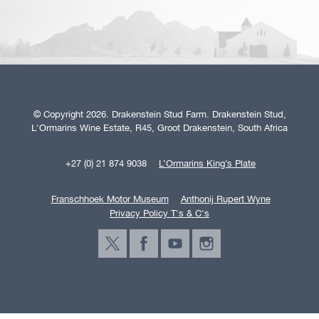
© Copyright 2026. Drakenstein Stud Farm. Drakenstein Stud,
L'Ormarins Wine Estate, R45, Groot Drakenstein, South Africa
+27 (0) 21 874 9038
L’Ormarins King’s Plate
Franschhoek Motor Museum
Anthonij Rupert Wyne
Privacy Policy T's & C's