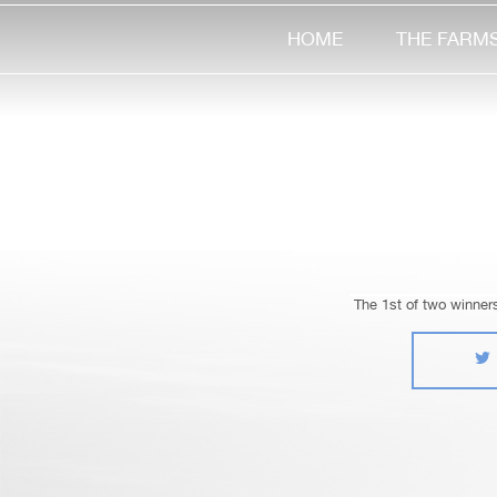
HOME
THE FARM
The 1st of two winner