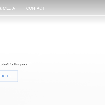
& MEDIA
CONTACT
 draft for this years…
TICLES