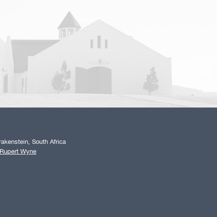
akenstein, South Africa
 Rupert Wyne