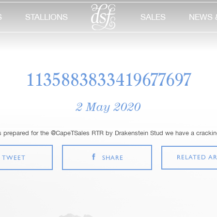
S
STALLIONS
SALES
NEWS 
1135883833419677697
2 May 2020
s prepared for the @CapeTSales RTR by Drakenstein Stud we have a cracking
RELATED AR
TWEET
SHARE