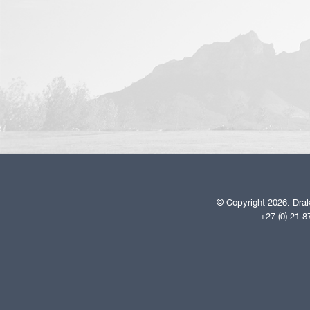
© Copyright 2026. Drak
+27 (0) 21 8