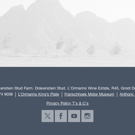
enstein Stud Farm. Drakenstein Stud, L'Ormarins Wine Estate, R45, Groot Dr
74 9038
L’Ormarins King’s Plate
Franschhoek Motor Museum
Anthonij
Privacy Policy T's & C's