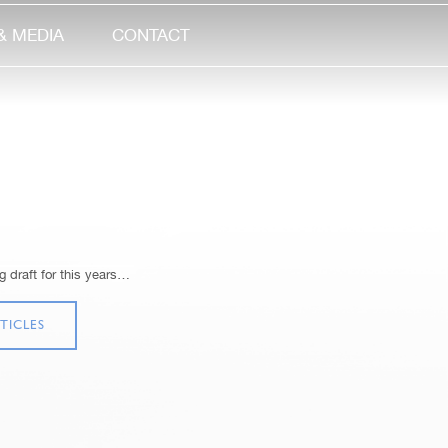
& MEDIA
CONTACT
 draft for this years…
TICLES