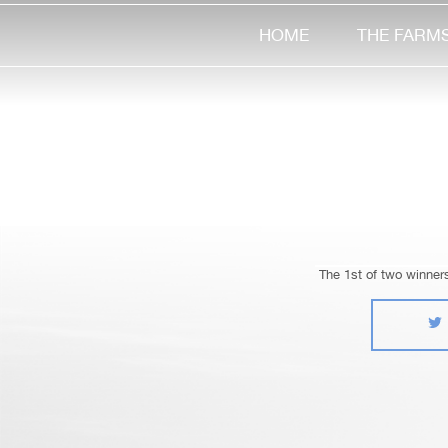
HOME
THE FARM
The 1st of two winner