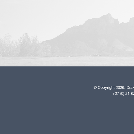
© Copyright 2026. Drak
+27 (0) 21 8