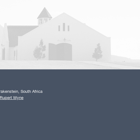
akenstein, South Africa
 Rupert Wyne