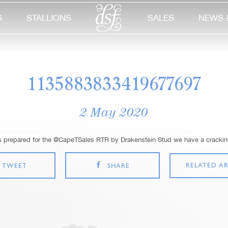
S
STALLIONS
SALES
NEWS 
1135883833419677697
2 May 2020
s prepared for the @CapeTSales RTR by Drakenstein Stud we have a cracking
RELATED AR
TWEET
SHARE