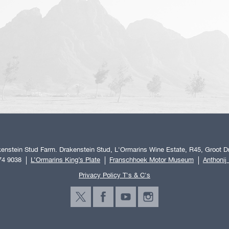
enstein Stud Farm. Drakenstein Stud, L'Ormarins Wine Estate, R45, Groot Dr
74 9038
L’Ormarins King’s Plate
Franschhoek Motor Museum
Anthonij
Privacy Policy T's & C's