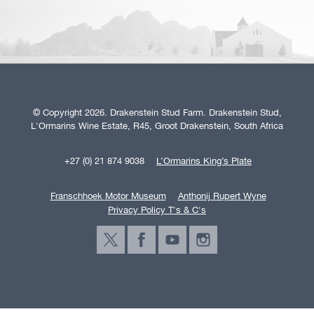
© Copyright 2026. Drakenstein Stud Farm. Drakenstein Stud,
L'Ormarins Wine Estate, R45, Groot Drakenstein, South Africa
+27 (0) 21 874 9038
L’Ormarins King’s Plate
Franschhoek Motor Museum
Anthonij Rupert Wyne
Privacy Policy T's & C's