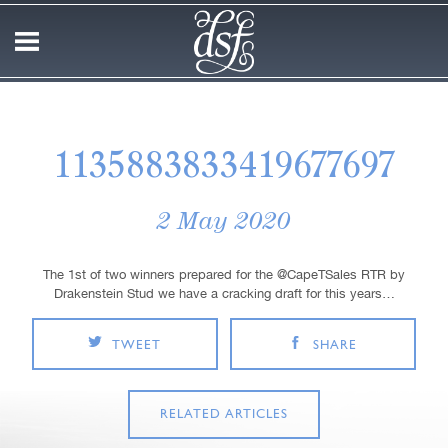
1135883833419677697
2 May 2020
The 1st of two winners prepared for the @CapeTSales RTR by
Drakenstein Stud we have a cracking draft for this years…
TWEET
SHARE
RELATED ARTICLES