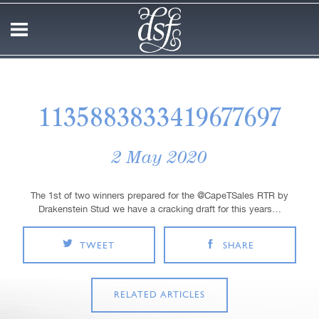
1135883833419677697
2 May 2020
The 1st of two winners prepared for the @CapeTSales RTR by
Drakenstein Stud we have a cracking draft for this years…
TWEET
SHARE
RELATED ARTICLES