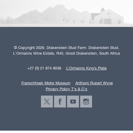
© Copyright 2026. Drakenstein Stud Farm. Drakenstein Stud,
L'Ormarins Wine Estate, R45, Groot Drakenstein, South Africa
+27 (0) 21 874 9038
L’Ormarins King’s Plate
Franschhoek Motor Museum
Anthonij Rupert Wyne
Privacy Policy T's & C's