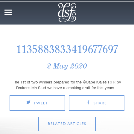
1135883833419677697
2 May 2020
The 1st of two winners prepared for the @CapeTSales RTR by
Drakenstein Stud we have a cracking draft for this years…
TWEET
SHARE
RELATED ARTICLES