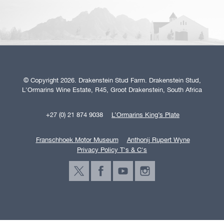
© Copyright 2026. Drakenstein Stud Farm. Drakenstein Stud,
L'Ormarins Wine Estate, R45, Groot Drakenstein, South Africa
+27 (0) 21 874 9038
L’Ormarins King’s Plate
Franschhoek Motor Museum
Anthonij Rupert Wyne
Privacy Policy T's & C's