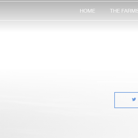
HOME
THE FARM