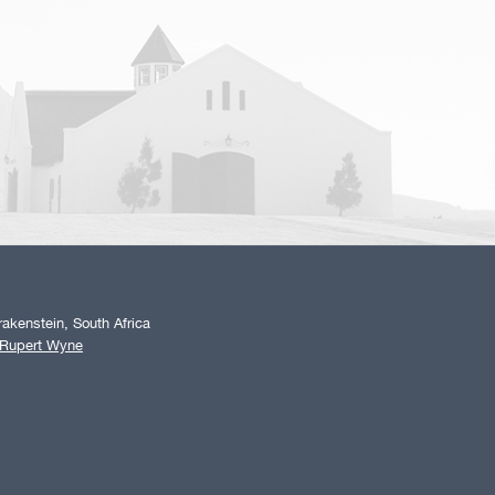
akenstein, South Africa
 Rupert Wyne