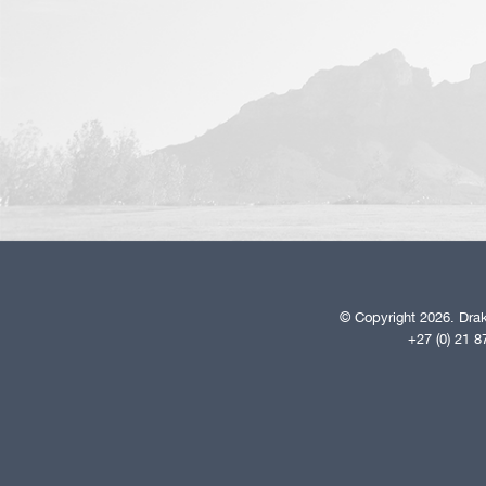
© Copyright 2026. Drak
+27 (0) 21 8