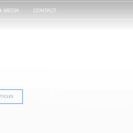
& MEDIA
CONTACT
TICLES