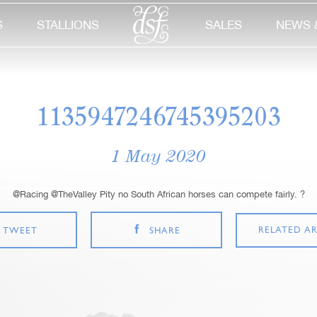
S
STALLIONS
SALES
NEWS 
1135947246745395203
1 May 2020
@Racing @TheValley Pity no South African horses can compete fairly. ?
RELATED AR
TWEET
SHARE