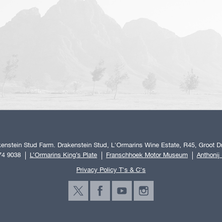
enstein Stud Farm. Drakenstein Stud, L'Ormarins Wine Estate, R45, Groot Dr
74 9038
L’Ormarins King’s Plate
Franschhoek Motor Museum
Anthonij
Privacy Policy T's & C's