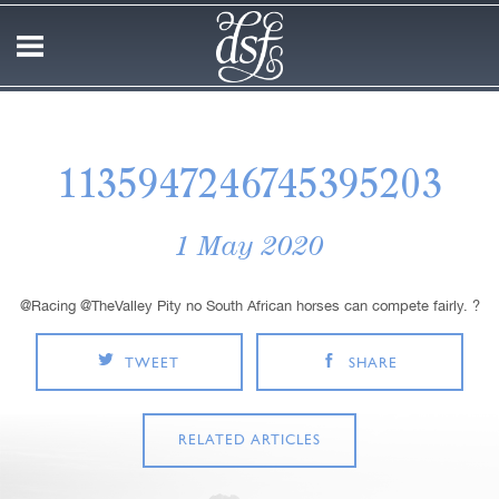
1135947246745395203
1 May 2020
@Racing @TheValley Pity no South African horses can compete fairly. ?
TWEET
SHARE
RELATED ARTICLES