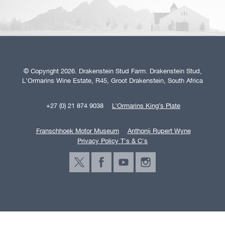
© Copyright 2026. Drakenstein Stud Farm. Drakenstein Stud,
L'Ormarins Wine Estate, R45, Groot Drakenstein, South Africa
+27 (0) 21 874 9038
L’Ormarins King’s Plate
Franschhoek Motor Museum
Anthonij Rupert Wyne
Privacy Policy T's & C's