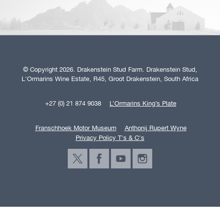
© Copyright 2026. Drakenstein Stud Farm. Drakenstein Stud,
L'Ormarins Wine Estate, R45, Groot Drakenstein, South Africa
+27 (0) 21 874 9038
L’Ormarins King’s Plate
Franschhoek Motor Museum
Anthonij Rupert Wyne
Privacy Policy T's & C's