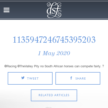
1135947246745395203
1 May 2020
@Racing @TheValley Pity no South African horses can compete fairly. ?
TWEET
SHARE
RELATED ARTICLES