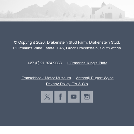
© Copyright 2026. Drakenstein Stud Farm. Drakenstein Stud,
L'Ormarins Wine Estate, R45, Groot Drakenstein, South Africa
+27 (0) 21 874 9038
L’Ormarins King’s Plate
Franschhoek Motor Museum
Anthonij Rupert Wyne
Privacy Policy T's & C's