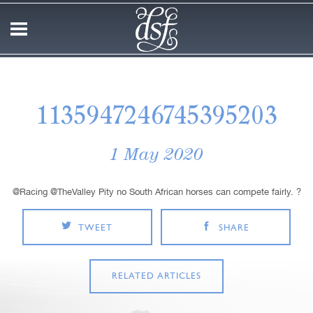
1135947246745395203
1 May 2020
@Racing @TheValley Pity no South African horses can compete fairly. ?
TWEET
SHARE
RELATED ARTICLES