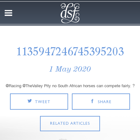
1135947246745395203
1 May 2020
@Racing @TheValley Pity no South African horses can compete fairly. ?
TWEET
SHARE
RELATED ARTICLES