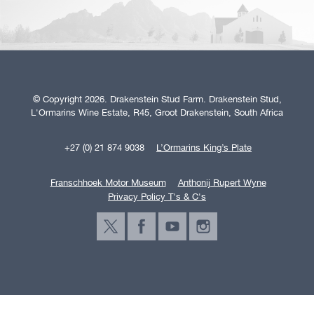
© Copyright 2026. Drakenstein Stud Farm. Drakenstein Stud,
L'Ormarins Wine Estate, R45, Groot Drakenstein, South Africa
+27 (0) 21 874 9038
L’Ormarins King’s Plate
Franschhoek Motor Museum
Anthonij Rupert Wyne
Privacy Policy T's & C's