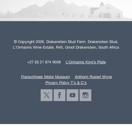
© Copyright 2026. Drakenstein Stud Farm. Drakenstein Stud,
L'Ormarins Wine Estate, R45, Groot Drakenstein, South Africa
+27 (0) 21 874 9038
L’Ormarins King’s Plate
Franschhoek Motor Museum
Anthonij Rupert Wyne
Privacy Policy T's & C's