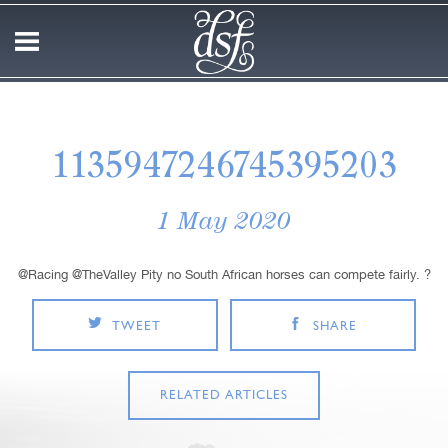
1135947246745395203
1 May 2020
@Racing @TheValley Pity no South African horses can compete fairly. ?
TWEET
SHARE
RELATED ARTICLES