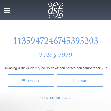
1135947246745395203
2 May 2020
@Racing @TheValley Pity no South African horses can compete fairly. ?
TWEET
SHARE
RELATED ARTICLES