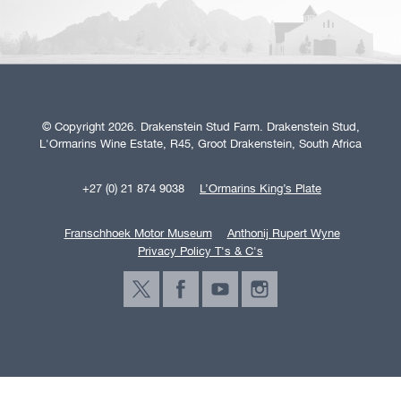
© Copyright 2026. Drakenstein Stud Farm. Drakenstein Stud,
L'Ormarins Wine Estate, R45, Groot Drakenstein, South Africa
+27 (0) 21 874 9038
L’Ormarins King’s Plate
Franschhoek Motor Museum
Anthonij Rupert Wyne
Privacy Policy T's & C's