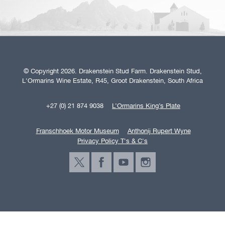
© Copyright 2026. Drakenstein Stud Farm. Drakenstein Stud,
L'Ormarins Wine Estate, R45, Groot Drakenstein, South Africa
+27 (0) 21 874 9038
L’Ormarins King’s Plate
Franschhoek Motor Museum
Anthonij Rupert Wyne
Privacy Policy T's & C's