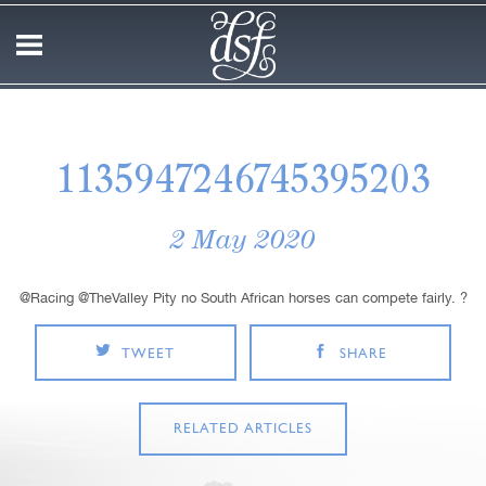
1135947246745395203
2 May 2020
@Racing @TheValley Pity no South African horses can compete fairly. ?
TWEET
SHARE
RELATED ARTICLES