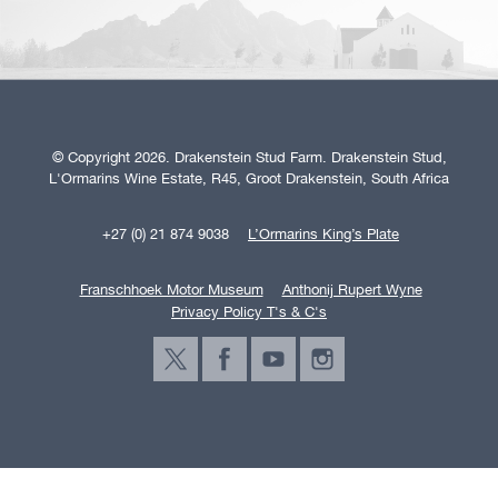
© Copyright 2026. Drakenstein Stud Farm. Drakenstein Stud,
L'Ormarins Wine Estate, R45, Groot Drakenstein, South Africa
+27 (0) 21 874 9038
L’Ormarins King’s Plate
Franschhoek Motor Museum
Anthonij Rupert Wyne
Privacy Policy T's & C's