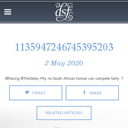
1135947246745395203
2 May 2020
@Racing @TheValley Pity no South African horses can compete fairly. ?
TWEET
SHARE
RELATED ARTICLES