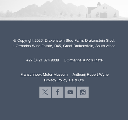
© Copyright 2026. Drakenstein Stud Farm. Drakenstein Stud,
L'Ormarins Wine Estate, R45, Groot Drakenstein, South Africa
+27 (0) 21 874 9038
L’Ormarins King’s Plate
Franschhoek Motor Museum
Anthonij Rupert Wyne
Privacy Policy T's & C's