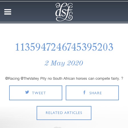
1135947246745395203
2 May 2020
@Racing @TheValley Pity no South African horses can compete fairly. ?
TWEET
SHARE
RELATED ARTICLES