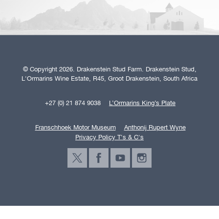
© Copyright 2026. Drakenstein Stud Farm. Drakenstein Stud,
L'Ormarins Wine Estate, R45, Groot Drakenstein, South Africa
+27 (0) 21 874 9038
L’Ormarins King’s Plate
Franschhoek Motor Museum
Anthonij Rupert Wyne
Privacy Policy T's & C's