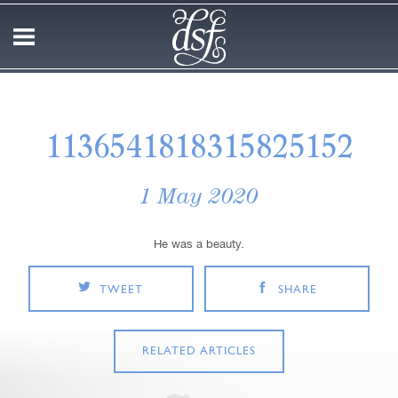
1136541818315825152
1 May 2020
He was a beauty.
TWEET
SHARE
RELATED ARTICLES