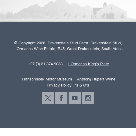
© Copyright 2026. Drakenstein Stud Farm. Drakenstein Stud,
L'Ormarins Wine Estate, R45, Groot Drakenstein, South Africa
+27 (0) 21 874 9038
L’Ormarins King’s Plate
Franschhoek Motor Museum
Anthonij Rupert Wyne
Privacy Policy T's & C's