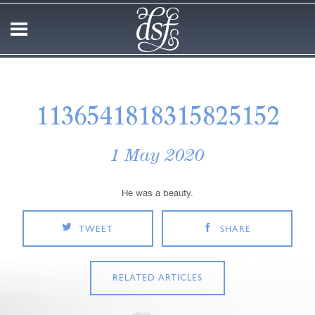
1136541818315825152
1 May 2020
He was a beauty.
TWEET
SHARE
RELATED ARTICLES