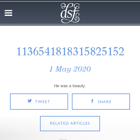
1136541818315825152
1 May 2020
He was a beauty.
TWEET
SHARE
RELATED ARTICLES