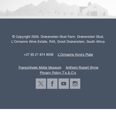
© Copyright 2026. Drakenstein Stud Farm. Drakenstein Stud,
L'Ormarins Wine Estate, R45, Groot Drakenstein, South Africa
+27 (0) 21 874 9038
L’Ormarins King’s Plate
Franschhoek Motor Museum
Anthonij Rupert Wyne
Privacy Policy T's & C's