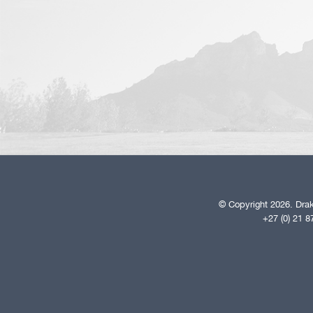
© Copyright 2026. Drak
+27 (0) 21 8