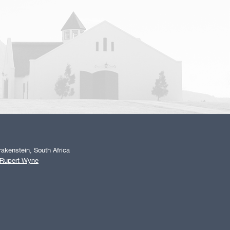
akenstein, South Africa
 Rupert Wyne