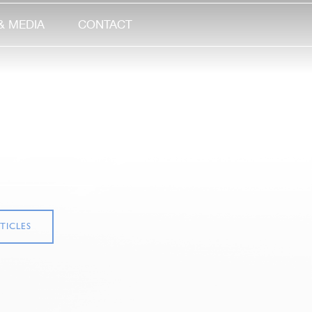
& MEDIA
CONTACT
TICLES