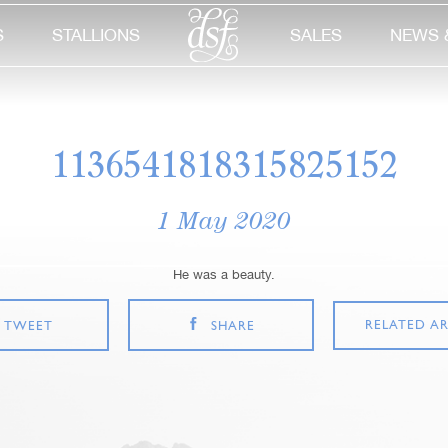
S
STALLIONS
SALES
NEWS 
1136541818315825152
1 May 2020
He was a beauty.
RELATED AR
TWEET
SHARE