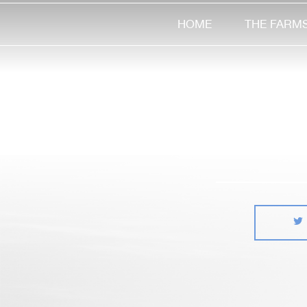
HOME
THE FARM