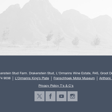
enstein Stud Farm. Drakenstein Stud, L'Ormarins Wine Estate, R45, Groot Dr
74 9038
L’Ormarins King’s Plate
Franschhoek Motor Museum
Anthonij
Privacy Policy T's & C's