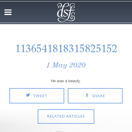
1136541818315825152
1 May 2020
He was a beauty.
TWEET
SHARE
RELATED ARTICLES