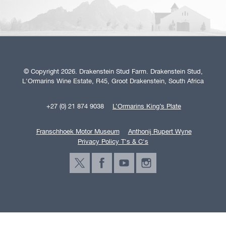
© Copyright 2026. Drakenstein Stud Farm. Drakenstein Stud,
L'Ormarins Wine Estate, R45, Groot Drakenstein, South Africa
+27 (0) 21 874 9038
L’Ormarins King’s Plate
Franschhoek Motor Museum
Anthonij Rupert Wyne
Privacy Policy T's & C's