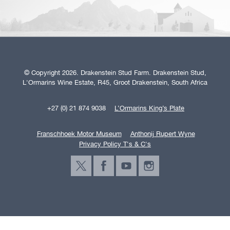
© Copyright 2026. Drakenstein Stud Farm. Drakenstein Stud,
L'Ormarins Wine Estate, R45, Groot Drakenstein, South Africa
+27 (0) 21 874 9038
L’Ormarins King’s Plate
Franschhoek Motor Museum
Anthonij Rupert Wyne
Privacy Policy T's & C's