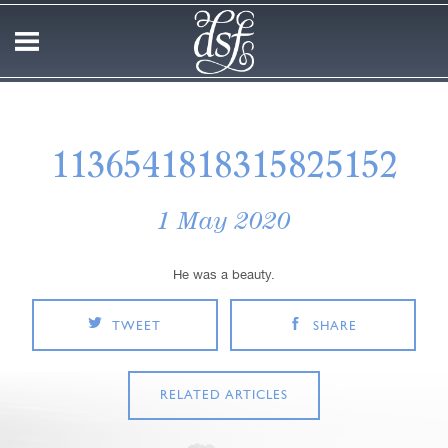
1136541818315825152
1 May 2020
He was a beauty.
TWEET
SHARE
RELATED ARTICLES