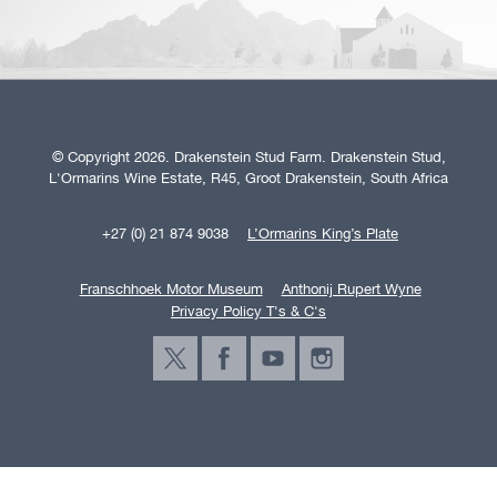
© Copyright 2026. Drakenstein Stud Farm. Drakenstein Stud,
L'Ormarins Wine Estate, R45, Groot Drakenstein, South Africa
+27 (0) 21 874 9038
L’Ormarins King’s Plate
Franschhoek Motor Museum
Anthonij Rupert Wyne
Privacy Policy T's & C's