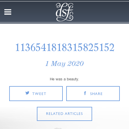
1136541818315825152
1 May 2020
He was a beauty.
TWEET
SHARE
RELATED ARTICLES