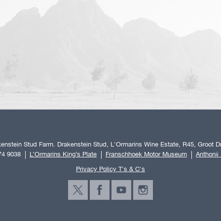
enstein Stud Farm. Drakenstein Stud, L'Ormarins Wine Estate, R45, Groot Dr
74 9038
L’Ormarins King’s Plate
Franschhoek Motor Museum
Anthonij
Privacy Policy T's & C's