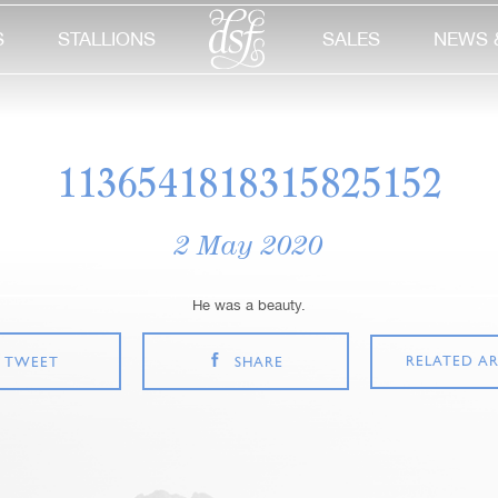
S
STALLIONS
SALES
NEWS 
1136541818315825152
2 May 2020
He was a beauty.
RELATED AR
TWEET
SHARE