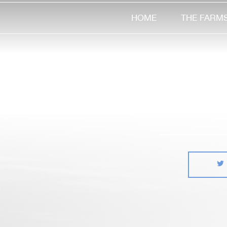
HOME
THE FARM