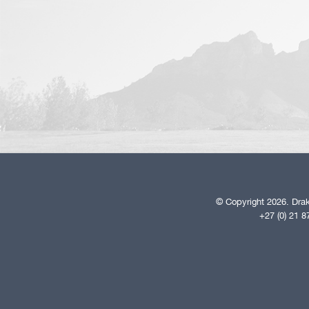
© Copyright 2026. Drak
+27 (0) 21 8