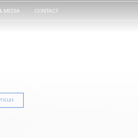
& MEDIA
CONTACT
TICLES