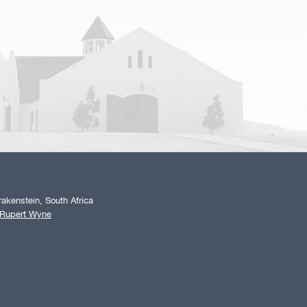
akenstein, South Africa
 Rupert Wyne