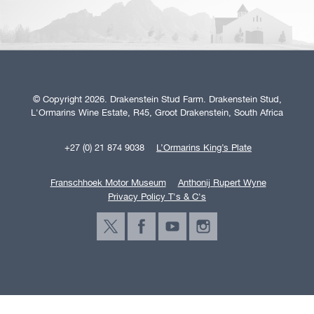
© Copyright 2026. Drakenstein Stud Farm. Drakenstein Stud,
L'Ormarins Wine Estate, R45, Groot Drakenstein, South Africa
+27 (0) 21 874 9038
L’Ormarins King’s Plate
Franschhoek Motor Museum
Anthonij Rupert Wyne
Privacy Policy T's & C's