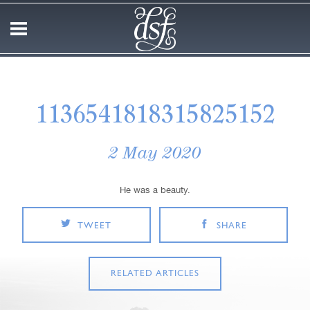
1136541818315825152
2 May 2020
He was a beauty.
TWEET
SHARE
RELATED ARTICLES