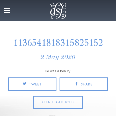
1136541818315825152
2 May 2020
He was a beauty.
TWEET
SHARE
RELATED ARTICLES