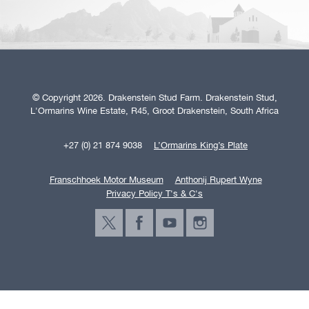
© Copyright 2026. Drakenstein Stud Farm. Drakenstein Stud,
L'Ormarins Wine Estate, R45, Groot Drakenstein, South Africa
+27 (0) 21 874 9038
L’Ormarins King’s Plate
Franschhoek Motor Museum
Anthonij Rupert Wyne
Privacy Policy T's & C's