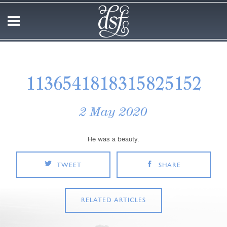
1136541818315825152
2 May 2020
He was a beauty.
TWEET
SHARE
RELATED ARTICLES