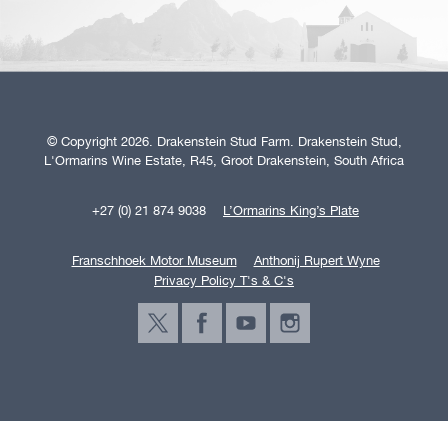
© Copyright 2026. Drakenstein Stud Farm. Drakenstein Stud,
L'Ormarins Wine Estate, R45, Groot Drakenstein, South Africa
+27 (0) 21 874 9038
L’Ormarins King’s Plate
Franschhoek Motor Museum
Anthonij Rupert Wyne
Privacy Policy T's & C's