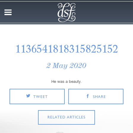
1136541818315825152
2 May 2020
He was a beauty.
TWEET
SHARE
RELATED ARTICLES