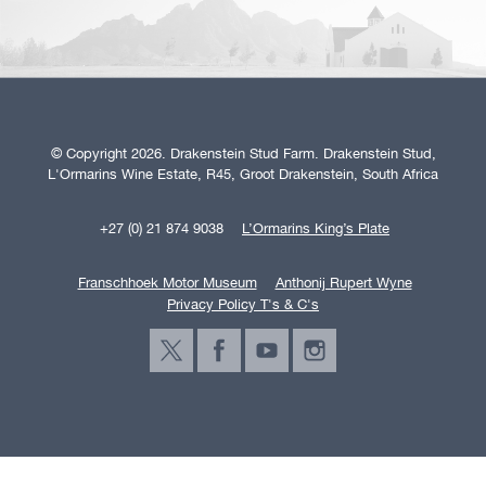
© Copyright 2026. Drakenstein Stud Farm. Drakenstein Stud,
L'Ormarins Wine Estate, R45, Groot Drakenstein, South Africa
+27 (0) 21 874 9038
L’Ormarins King’s Plate
Franschhoek Motor Museum
Anthonij Rupert Wyne
Privacy Policy T's & C's