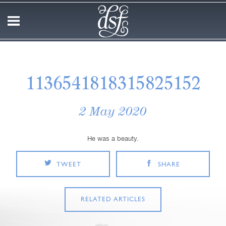
1136541818315825152
2 May 2020
He was a beauty.
TWEET
SHARE
RELATED ARTICLES