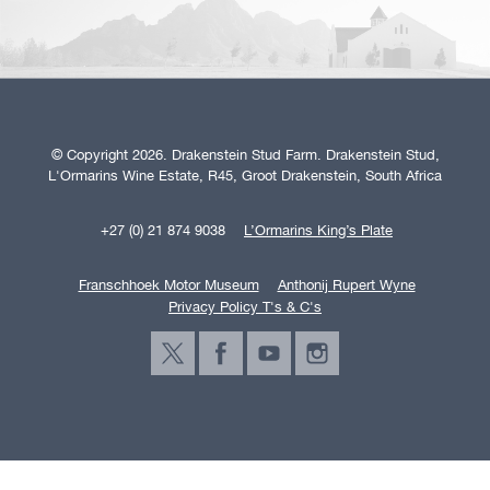
© Copyright 2026. Drakenstein Stud Farm. Drakenstein Stud,
L'Ormarins Wine Estate, R45, Groot Drakenstein, South Africa
+27 (0) 21 874 9038
L’Ormarins King’s Plate
Franschhoek Motor Museum
Anthonij Rupert Wyne
Privacy Policy T's & C's