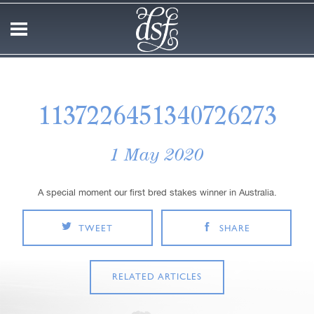
1137226451340726273
1 May 2020
A special moment our first bred stakes winner in Australia.
TWEET
SHARE
RELATED ARTICLES