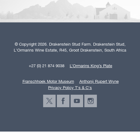
© Copyright 2026. Drakenstein Stud Farm. Drakenstein Stud,
L'Ormarins Wine Estate, R45, Groot Drakenstein, South Africa
+27 (0) 21 874 9038
L’Ormarins King’s Plate
Franschhoek Motor Museum
Anthonij Rupert Wyne
Privacy Policy T's & C's