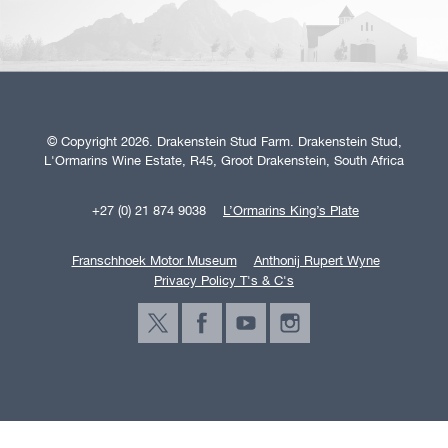
© Copyright 2026. Drakenstein Stud Farm. Drakenstein Stud,
L'Ormarins Wine Estate, R45, Groot Drakenstein, South Africa
+27 (0) 21 874 9038
L’Ormarins King’s Plate
Franschhoek Motor Museum
Anthonij Rupert Wyne
Privacy Policy T's & C's