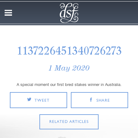
1137226451340726273
1 May 2020
A special moment our first bred stakes winner in Australia.
TWEET
SHARE
RELATED ARTICLES