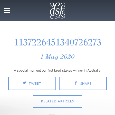
1137226451340726273
1 May 2020
A special moment our first bred stakes winner in Australia.
TWEET
SHARE
RELATED ARTICLES