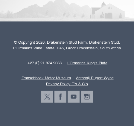
© Copyright 2026. Drakenstein Stud Farm. Drakenstein Stud,
L'Ormarins Wine Estate, R45, Groot Drakenstein, South Africa
+27 (0) 21 874 9038
L’Ormarins King’s Plate
Franschhoek Motor Museum
Anthonij Rupert Wyne
Privacy Policy T's & C's