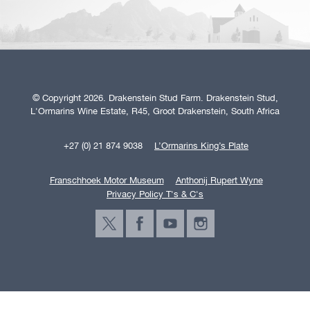
© Copyright 2026. Drakenstein Stud Farm. Drakenstein Stud,
L'Ormarins Wine Estate, R45, Groot Drakenstein, South Africa
+27 (0) 21 874 9038
L’Ormarins King’s Plate
Franschhoek Motor Museum
Anthonij Rupert Wyne
Privacy Policy T's & C's