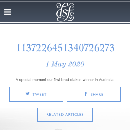
1137226451340726273
1 May 2020
A special moment our first bred stakes winner in Australia.
TWEET
SHARE
RELATED ARTICLES