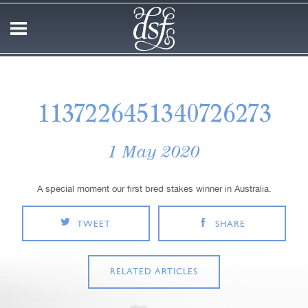
1137226451340726273
1 May 2020
A special moment our first bred stakes winner in Australia.
TWEET
SHARE
RELATED ARTICLES