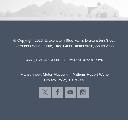
© Copyright 2026. Drakenstein Stud Farm. Drakenstein Stud,
L'Ormarins Wine Estate, R45, Groot Drakenstein, South Africa
+27 (0) 21 874 9038
L’Ormarins King’s Plate
Franschhoek Motor Museum
Anthonij Rupert Wyne
Privacy Policy T's & C's