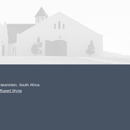
akenstein, South Africa
 Rupert Wyne