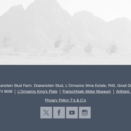
enstein Stud Farm. Drakenstein Stud, L'Ormarins Wine Estate, R45, Groot Dr
74 9038
L’Ormarins King’s Plate
Franschhoek Motor Museum
Anthonij
Privacy Policy T's & C's