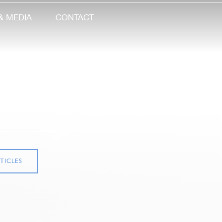
& MEDIA
CONTACT
TICLES