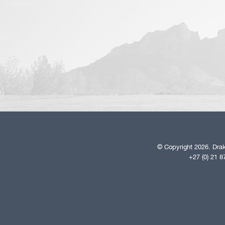
© Copyright 2026. Drak
+27 (0) 21 8