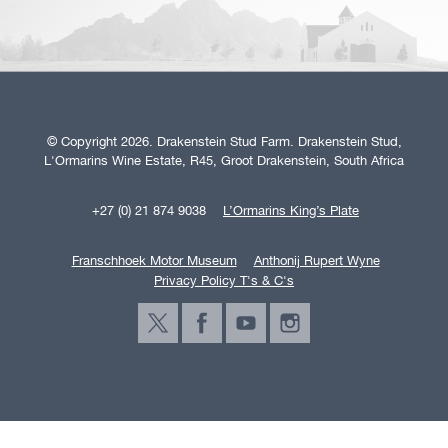
© Copyright 2026. Drakenstein Stud Farm. Drakenstein Stud,
L'Ormarins Wine Estate, R45, Groot Drakenstein, South Africa
+27 (0) 21 874 9038
L’Ormarins King’s Plate
Franschhoek Motor Museum
Anthonij Rupert Wyne
Privacy Policy T's & C's