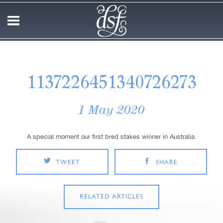
1137226451340726273
1 May 2020
A special moment our first bred stakes winner in Australia.
TWEET
SHARE
RELATED ARTICLES